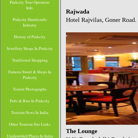
Pinkcity Tour Operators
Info.
Rajwada
Hotel Rajvilas, Goner Road.
Pinkcity Handicrafts
Industry
History of Pinkcity
Jewellery Shops In Pinkcity
Traditional Shopping
Famous Sweet & Shops In
Pinkcity
Tourist Photographs
Pubs & Bars In Pinkcity
Tourism News In India
Other Tourism Site Links
The Lounge
Unidentified Places In India