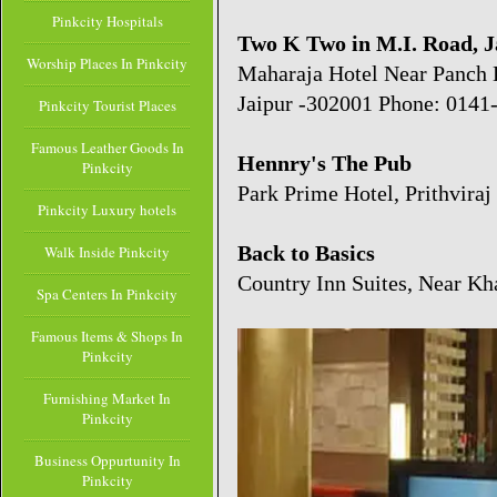
Pinkcity Hospitals
Two K Two in M.I. Road, J
Worship Places In Pinkcity
Maharaja Hotel Near Panch 
Jaipur -302001 Phone: 0141
Pinkcity Tourist Places
Famous Leather Goods In
Hennry's The Pub
Pinkcity
Park Prime Hotel, Prithviraj 
Pinkcity Luxury hotels
Back to Basics
Walk Inside Pinkcity
Country Inn Suites, Near Kh
Spa Centers In Pinkcity
Famous Items & Shops In
Pinkcity
Furnishing Market In
Pinkcity
Business Oppurtunity In
Pinkcity