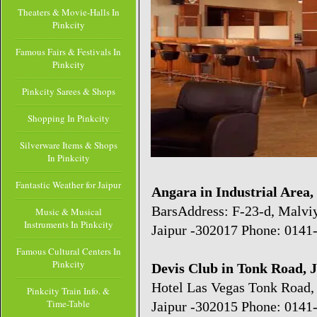
Theaters & Movie-Halls In
Pinkcity
Famous Fairs & Festivals In
Pinkcity
Pinkcity Sarees & Shops
Shopping In Pinkcity
Silverware Items & Shops
In Pinkcity
Fantastic Weather for Jaipur
Angara in Industrial Area,
BarsAddress: F-23-d, Malviy
Music & Musical
Instruments In Pinkcity
Jaipur -302017 Phone: 0141
Famous Cultural Centers In
Pinkcity
Devis Club in Tonk Road, 
Hotel Las Vegas Tonk Road,
Pinkcity Train Info. &
Time-Table
Jaipur -302015 Phone: 0141