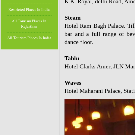
K.K. Royal, delhi Road, Am
Restricted Places In India
Steam
All Tourism Places In
Hotel Ram Bagh Palace. Til
Rajasthan
bar and a full range of be
All Tourism Places In India
dance floor.
Tablu
Hotel Clarks Amer, JLN Ma
Waves
Hotel Maharani Palace, Stat