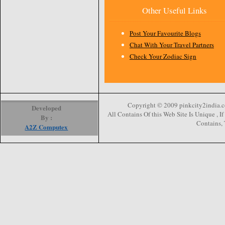
Other Useful Links
Post Your Favourite Blogs
Chat With Your Travel Partners
Check Your Zodiac Sign
Copyright © 2009 pinkcity2india.co
Developed
All Contains Of this Web Site Is Unique , 
By :
Contains, 
A2Z Computex