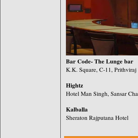
Bar Code- The Lunge bar
K.K. Square, C-11, Prithvira
Hightz
Hotel Man Singh, Sansar Cha
Kalballa
Sheraton Rajputana Hotel