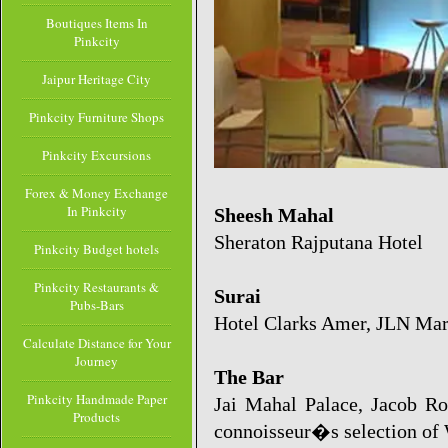
Boutiques Items In
Pinkcity
Jaipur Heritage City
Pinkcity Furniture Shops
Pinkcity Excursions
Forex & Money Exchange
In Pinkcity
Sheesh Mahal
Sheraton Rajputana Hotel
Pinkcity Budget hotels
Pinkcity Restaurants &
Surai
Pubs-Bars
Hotel Clarks Amer, JLN Mar
Calculate Distance for Your
Journey
The Bar
Pinkcity Handmade Paper
Jai Mahal Palace, Jacob Roa
Products
connoisseur�s selection of