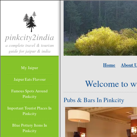
pinkcity2india
a complete travel & tourism
guide for jaipur & india
Home
About 
My Jaipur
Jaipur Eats Flavour
Welcome to w
Famous Spots Around
Pinkcity
Pubs & Bars In Pinkcity
Important Tourist Places In
Pinkcity
Blue Pottery Items In
Pinkcity