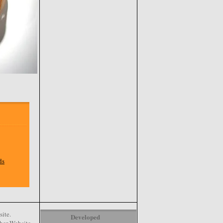
ds
ite.
Developed