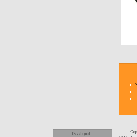
P
C
C
Cop
Developed