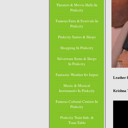
Theaters & Movie-Halls In
Pinkcity
Famous Fairs & Festivals In
Pinkcity
Pinkcity Sarees & Shops
Shopping In Pinkcity
Silverware Items & Shops
In Pinkcity
Fantastic Weather for Jaipur
Leather 
Music & Musical
Instruments In Pinkcity
Krishna 
Famous Cultural Centers In
Pinkcity
Pinkcity Train Info. &
Time-Table