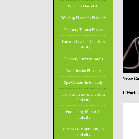
Pinkcity Hospitals
Worship Places In Pinkcity
Pinkcity Tourist Places
Famous Leather Goods In
Pinkcity
Pinkcity Luxury hotels
Walk Inside Pinkcity
Vecco Ru
Spa Centers In Pinkcity
L World 
Famous Items & Shops In
Pinkcity
Furnishing Market In
Pinkcity
Business Oppurtunity In
Pinkcity