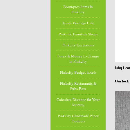
Boutiques Items In
Pinkcity
Jaipur Heritage City
Pinkcity Furniture Shops
Pinkcity Excursions
Forex & Money Exchange
In Pinkcity
Ishq Lea
Pinkcity Budget hotels
Om lock 
Pinkcity Restaurants &
Pubs-Bars
Calculate Distance for Your
Journey
Pinkcity Handmade Paper
Products