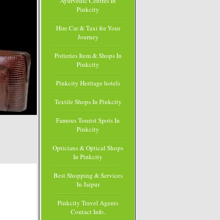
Ayurvedic Centres In
Pinkcity
Hire Car & Taxi for Your
Journey
Potteries Item & Shops In
Pinkcity
Pinkcity Heritage hotels
Textile Shops In Pinkcity
Famous Tourist Spots In
Pinkcity
Opticians & Optical Shops
In Pinkcity
Best Shopping & Services
In Jaipur
Pinkcity Travel Agents
Contact Info.