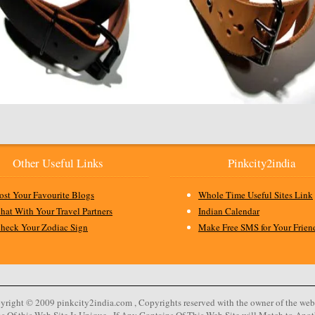
Other Useful Links
Pinkcity2india
ost Your Favourite Blogs
Whole Time Useful Sites Link
hat With Your Travel Partners
Indian Calendar
heck Your Zodiac Sign
Make Free SMS for Your Frien
yright © 2009 pinkcity2india.com , Copyrights reserved with the owner of the webs