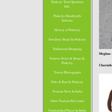
Pinkcity Tour Operators
Info.
Pinkcity Handicrafts
Industry
History of Pinkcity
Jewellery Shops In Pinkcity
Traditional Shopping
Meghna
Famous Sweet & Shops In
Pinkcity
Charmika
Tourist Photographs
Pubs & Bars In Pinkcity
Tourism News In India
Other Tourism Site Links
Unidentified Places In India