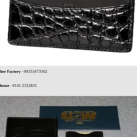
ther Factory
- 09351673502
house
- 0141 2322831