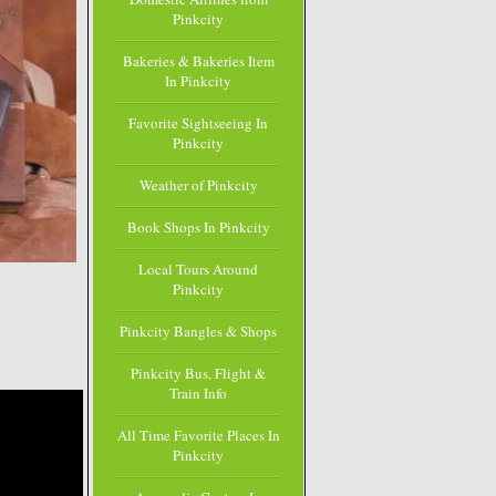
Pinkcity
Bakeries & Bakeries Item
In Pinkcity
Favorite Sightseeing In
Pinkcity
Weather of Pinkcity
Book Shops In Pinkcity
Local Tours Around
Pinkcity
Pinkcity Bangles & Shops
Pinkcity Bus, Flight &
Train Info
All Time Favorite Places In
Pinkcity