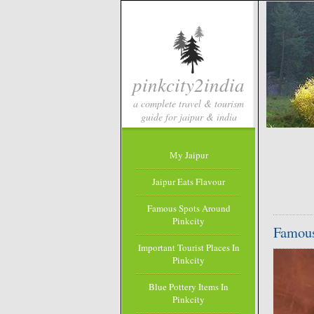
pinkcity2india
a complete travel & tourism
guide for jaipur & india
My Jaipur
Jaipur Eats Flavour
Famous Spots Around
Pinkcity
Famous
Important Tourist Places In
Pinkcity
Blue Pottery Items In
Pinkcity