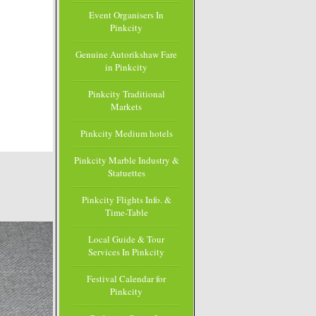
Event Organisers In
Pinkcity
Genuine Autorikshaw Fare
in Pinkcity
Pinkcity Traditional
Markets
Pinkcity Medium hotels
Pinkcity Marble Industry &
Statuettes
Pinkcity Flights Info. &
Time-Table
Local Guide & Tour
Services In Pinkcity
Festival Calendar for
Pinkcity