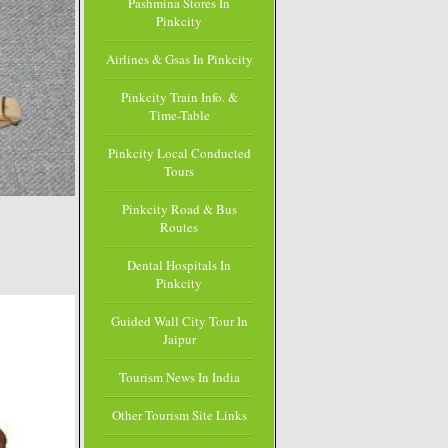
Pashmina Stores In
Pinkcity
Airlines & Gsas In Pinkcity
Pinkcity Train Info. &
Time-Table
Pinkcity Local Conducted
Tours
Pinkcity Road & Bus
Routes
Dental Hospitals In
Pinkcity
Guided Wall City Tour In
Jaipur
Tourism News In India
Other Tourism Site Links