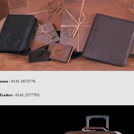
house
- 0141 2673776
Traders
- 0141 2577705