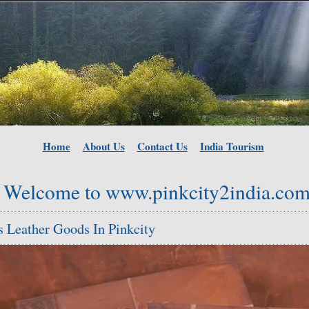
Home
About Us
Contact Us
India Tourism
Welcome to www.pinkcity2india.co
 Leather Goods In Pinkcity