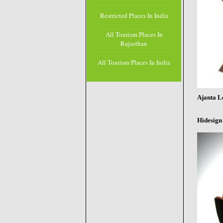
Restricted Places In India
All Tourism Places In
Rajasthan
All Tourism Places In India
Ajanta L
Hidesign