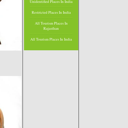
Unidentified Places In India
Restricted Places In India
All Tourism Places In
Rajasthan
All Tourism Places In India