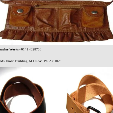
eather Works
- 0141 4028766
Ms Tholia Building, M.I. Road, Ph. 2381028