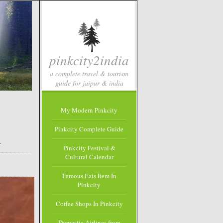
pinkcity2india
a complete travel & tourism
guide for jaipur & india
My Modern Pinkcity
Pinkcity Complete Guide
m
Pinkcity Festival &
Cultural Calendar
Famous Eats Item In
Pinkcity
Coffee Shops In Pinkcity
Domestic Airlines from