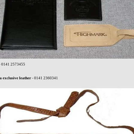
- 0141 2573455
 exclusive leather
- 0141 2360341