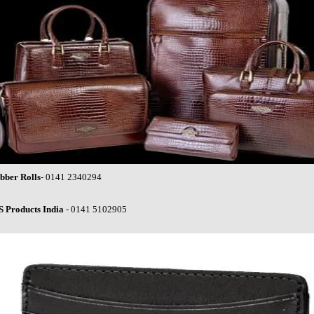
bber Rolls
- 0141 2340294
S Products India
- 0141 5102905