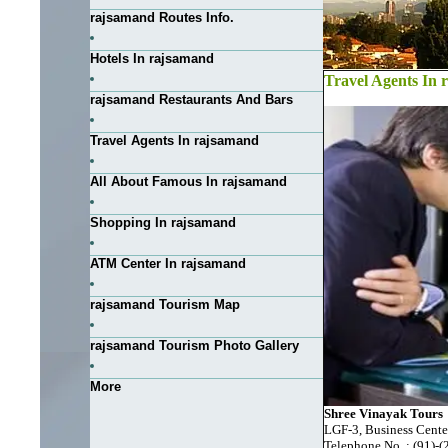
rajsamand Routes Info.
Hotels In rajsamand
Travel Agents In
rajsamand Restaurants And Bars
Travel Agents In rajsamand
All About Famous In rajsamand
Shopping In rajsamand
ATM Center In rajsamand
rajsamand Tourism Map
rajsamand Tourism Photo Gallery
More
Shree Vinayak Tours
LGF-3, Business Cente
Telephone No. : (91)