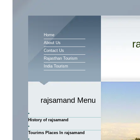
Home
r
About Us
Contact Us
Rajasthan Tourism
India Tourism
rajsamand Menu
History of rajsamand
Tourims Places In rajsamand