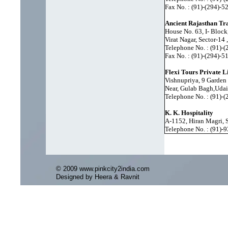
Fax No. : (91)-(294)-
Ancient Rajasthan Tr
House No. 63, I- Block
Virat Nagar, Sector-14
Telephone No. : (91)-
Fax No. : (91)-(294)-
Flexi Tours Private L
Vishnupriya, 9 Garden
Near, Gulab Bagh,Udai
Telephone No. : (91)-
K. K. Hospitality
A-1152, Hiran Magri, 
Telephone No. : (91)
© 2009 www.pinkcity2india.com
Designed by Heera & Ravnit