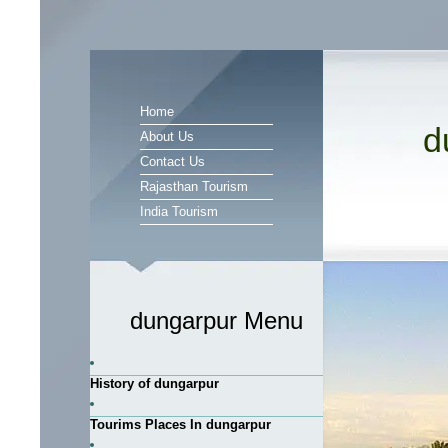
Home
d
About Us
Contact Us
Rajasthan Tourism
India Tourism
dungarpur Menu
History of dungarpur
Tourims Places In dungarpur