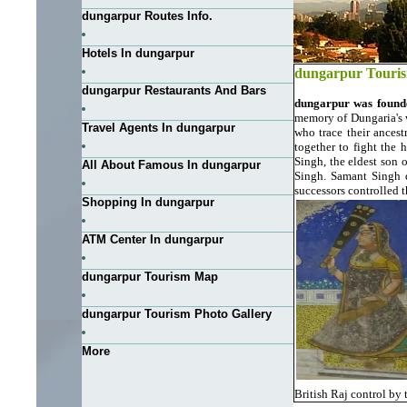
dungarpur Routes Info.
Hotels In dungarpur
dungarpur Touri
dungarpur Restaurants And Bars
dungarpur was found
memory of Dungaria's 
Travel Agents In dungarpur
who trace their ancest
together to fight the 
Singh, the eldest son 
All About Famous In dungarpur
Singh. Samant Singh d
successors controlled 
Shopping In dungarpur
ATM Center In dungarpur
dungarpur Tourism Map
dungarpur Tourism Photo Gallery
More
British Raj control by 