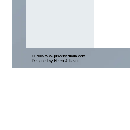
© 2009 www.pinkcity2india.com
Designed by Heera & Ravnit