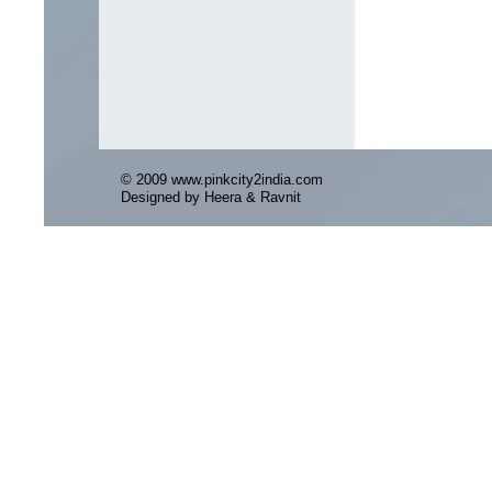
© 2009 www.pinkcity2india.com
Designed by Heera & Ravnit