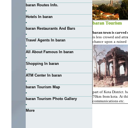
baran Routes Info.
Hotels In baran
baran Tourism
baran Restaurants And Bars
baran town is carved 
is less crowed and attr
Travel Agents In baran
chance upon a ruined 
All About Famous In baran
Shopping In baran
ATM Center In baran
baran Tourism Map
part of Kota District. 
70km from kota. At thi
baran Tourism Photo Gallery
communications etc.
More