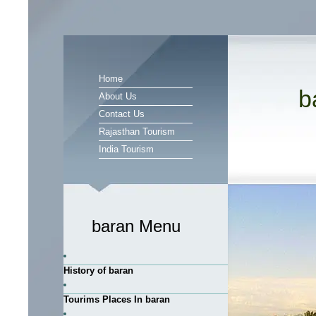
Home
b
About Us
Contact Us
Rajasthan Tourism
India Tourism
baran Menu
History of baran
Tourims Places In baran